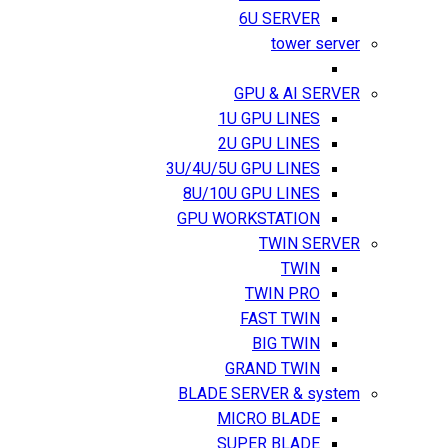
6U SERVER
tower server
GPU & AI SERVER
1U GPU LINES
2U GPU LINES
3U/4U/5U GPU LINES
8U/10U GPU LINES
GPU WORKSTATION
TWIN SERVER
TWIN
TWIN PRO
FAST TWIN
BIG TWIN
GRAND TWIN
BLADE SERVER & system
MICRO BLADE
SUPER BLADE