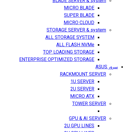
BLADE SERVER & system
MICRO BLADE
SUPER BLADE
MICRO CLOUD
STORAGE SERVER & system
ALL STORAGE SYSTEM
ALL FLASH NVMe
TOP LOADING STORAGE
ENTERPRISE OPTIMIZED STORAGE
سرور ASUS
RACKMOUNT SERVER
1U SERVER
2U SERVER
MICRO ATX
TOWER SERVER
GPU & AI SERVER
2U GPU LINES