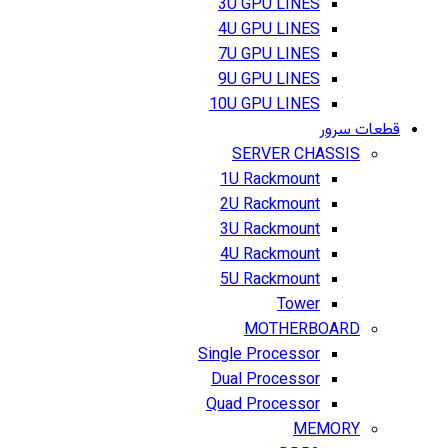
3U GPU LINES
4U GPU LINES
7U GPU LINES
9U GPU LINES
10U GPU LINES
قطعات سرور
SERVER CHASSIS
1U Rackmount
2U Rackmount
3U Rackmount
4U Rackmount
5U Rackmount
Tower
MOTHERBOARD
Single Processor
Dual Processor
Quad Processor
MEMORY