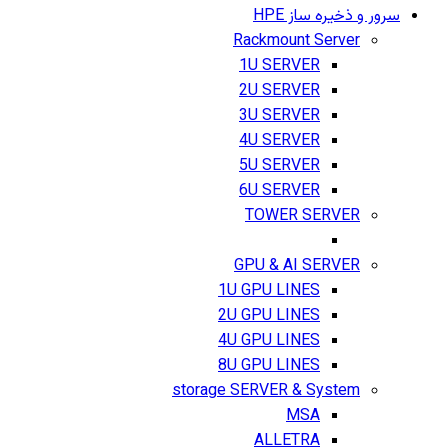
سرور و ذخیره ساز HPE
Rackmount Server
1U SERVER
2U SERVER
3U SERVER
4U SERVER
5U SERVER
6U SERVER
TOWER SERVER
GPU & AI SERVER
1U GPU LINES
2U GPU LINES
4U GPU LINES
8U GPU LINES
storage SERVER & System
MSA
ALLETRA