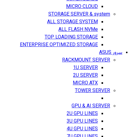
MICRO CLOUD
STORAGE SERVER & system
ALL STORAGE SYSTEM
ALL FLASH NVMe
TOP LOADING STORAGE
ENTERPRISE OPTIMIZED STORAGE
سرور ASUS
RACKMOUNT SERVER
1U SERVER
2U SERVER
MICRO ATX
TOWER SERVER
GPU & AI SERVER
2U GPU LINES
3U GPU LINES
4U GPU LINES
7U GPU LINES