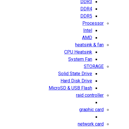
DDR3
DDR4
DDR5
Processor
Intel
AMD
heatsink & fan
CPU Heatsink
System Fan
STORAGE
Solid State Drive
Hard Disk Drive
MicroSD & USB Flash
raid controller
graphic card
network card