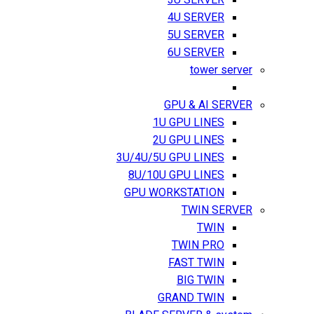
3U SERVER
4U SERVER
5U SERVER
6U SERVER
tower server
GPU & AI SERVER
1U GPU LINES
2U GPU LINES
3U/4U/5U GPU LINES
8U/10U GPU LINES
GPU WORKSTATION
TWIN SERVER
TWIN
TWIN PRO
FAST TWIN
BIG TWIN
GRAND TWIN