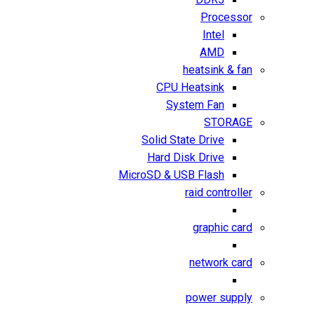
DDR5
Processor
Intel
AMD
heatsink & fan
CPU Heatsink
System Fan
STORAGE
Solid State Drive
Hard Disk Drive
MicroSD & USB Flash
raid controller
graphic card
network card
power supply