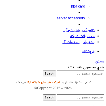
hba card
server accessory
کانفیگ پیشنهادی آرکا
محصولات شبکه
پشتیبانی و خدمات IT
فروشگاه
بستن
هیچ محصولی یافت نشد.
Search
می‌باشد.
شرکت طراحان شبکه آرکا
تمامی حقوق متعلق به
Copyright 2012 – 2026©
Search