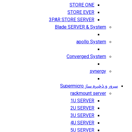
STORE ONE
STORE EVER
3PAR STORE SERVER
Blade SERVER & System
apollo System
Converged System
synergy
سرور و ذخیره ساز Supermicro
rackmount server
1U SERVER
2U SERVER
3U SERVER
4U SERVER
5U SERVER