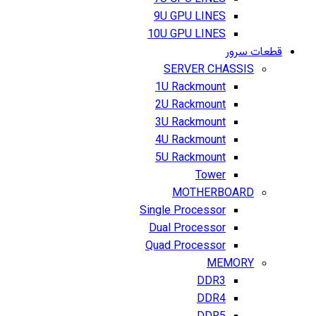
9U GPU LINES
10U GPU LINES
قطعات سرور
SERVER CHASSIS
1U Rackmount
2U Rackmount
3U Rackmount
4U Rackmount
5U Rackmount
Tower
MOTHERBOARD
Single Processor
Dual Processor
Quad Processor
MEMORY
DDR3
DDR4