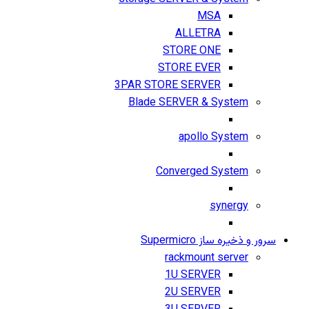
MSA
ALLETRA
STORE ONE
STORE EVER
3PAR STORE SERVER
Blade SERVER & System
apollo System
Converged System
synergy
سرور و ذخیره ساز Supermicro
rackmount server
1U SERVER
2U SERVER