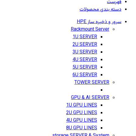
فهرست
دسته بندی محصولات
سرور و ذخیره ساز HPE
Rackmount Server
1U SERVER
2U SERVER
3U SERVER
4U SERVER
5U SERVER
6U SERVER
TOWER SERVER
GPU & AI SERVER
1U GPU LINES
2U GPU LINES
4U GPU LINES
8U GPU LINES
storage SERVER & System