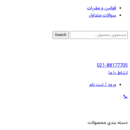
قوانین و مقررات
سوالات متداول
Search
021-88177705
ارتباط با ما
ورود / ثبت نام
📞
دسته بندی محصولات